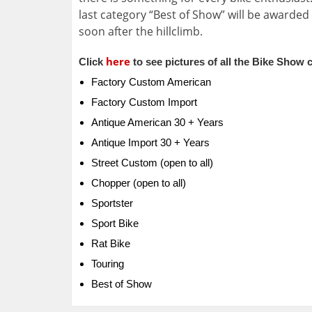
last category “Best of Show” will be awarded
soon after the hillclimb.
here
Click
to see pictures of all the Bike Show 
Factory Custom American
Factory Custom Import
Antique American 30 + Years
Antique Import 30 + Years
Street Custom (open to all)
Chopper (open to all)
Sportster
Sport Bike
Rat Bike
Touring
Best of Show