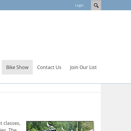
Login
Bike Show
Contact Us
Join Our List
t classes,
ies. The