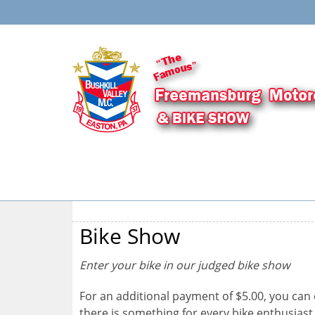
Bike Show
Enter your bike in our judged bike show
For an additional payment of $5.00, you can 
there is something for every bike enthusiast.