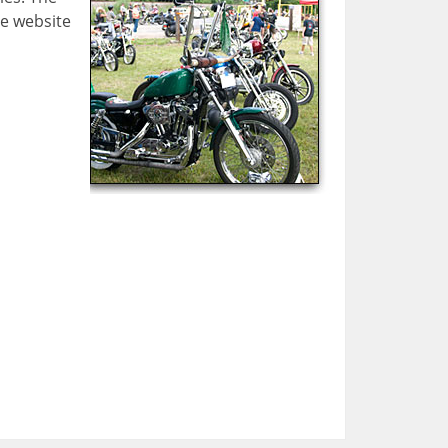
he website