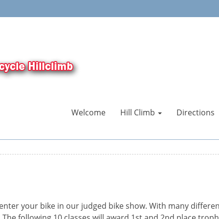
Welcome
Hill Climb
Directions
enter your bike in our judged bike show. With many differen
 The following 10 classes will award 1st and 2nd place troph