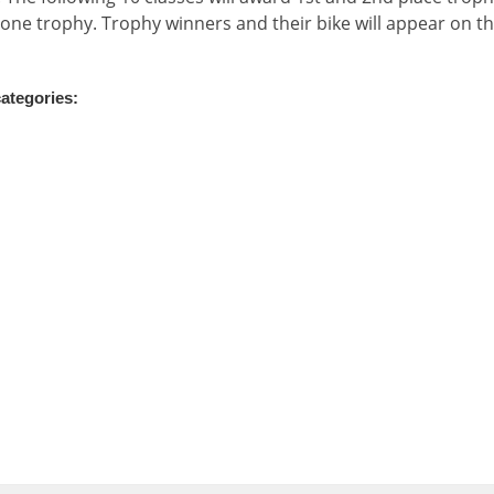
 one trophy. Trophy winners and their bike will appear on t
categories: