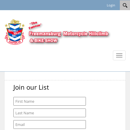
Login
Toggl
naviga
Join our List