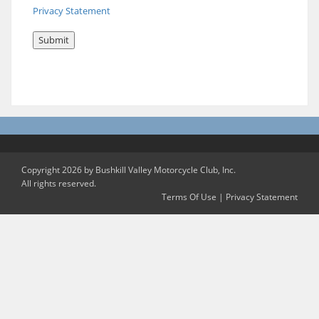
Privacy Statement
Copyright 2026 by Bushkill Valley Motorcycle Club, Inc.
All rights reserved.
Terms Of Use
|
Privacy Statement