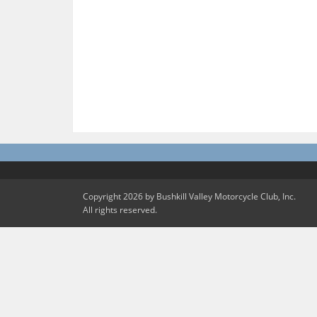
Copyright 2026 by Bushkill Valley Motorcycle Club, Inc.
All rights reserved.