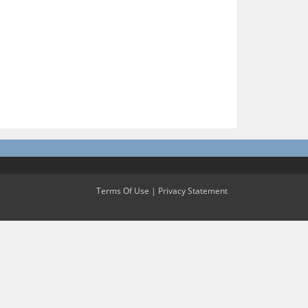
Terms Of Use
|
Privacy Statement