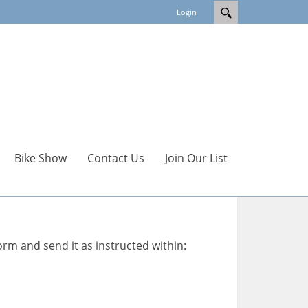
Login
Bike Show
Contact Us
Join Our List
orm and send it as instructed within: