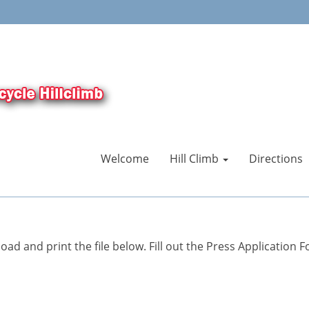
Welcome
Hill Climb
Directions
ad and print the file below. Fill out the Press Application F