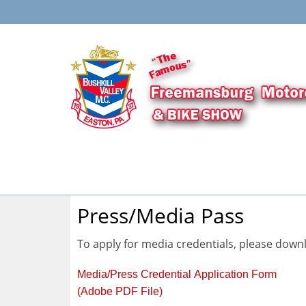
Press/Media Pass
To apply for media credentials, please downlo
Media/Press Credential Application Form
(Adobe PDF File)