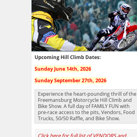
Upcoming Hill Climb Dates:
Sunday June 14th, 2026
Sunday September 27th, 2026
Experience the heart-pounding thrill of the
Freemansburg Motorcycle Hill Climb and
Bike Show. A full day of FAMILY FUN with
pre-race access to the pits, Vendors, Food
Trucks, 50/50 Raffle, and Bike Show.
Click here for full list of VENDORS and 
