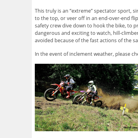
This truly is an “extreme” spectator sport,
to the top, or veer off in an end-over-end 
safety crew dive down to hook the bike, to pr
dangerous and exciting to watch, hill-climber
avoided because of the fast actions of the sa
In the event of inclement weather, please c