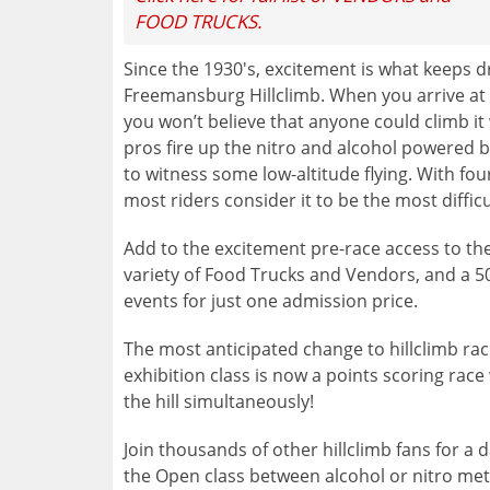
FOOD TRUCKS.
Since the 1930's, excitement is what keeps d
Freemansburg Hillclimb. When you arrive at the
you won’t believe that anyone could climb it
pros fire up the nitro and alcohol powered b
to witness some low-altitude flying. With fou
most riders consider it to be the most difficul
Add to the excitement pre-race access to the
variety of Food Trucks and Vendors, and a 50/50
events for just one admission price.
The most anticipated change to hillclimb rac
exhibition class is now a points scoring race 
the hill simultaneously!
Join thousands of other hillclimb fans for a d
the Open class between alcohol or nitro met