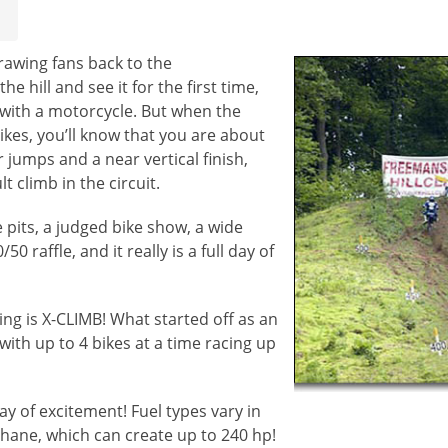
rawing fans back to the
 hill and see it for the first time,
 with a motorcycle. But when the
ikes, you’ll know that you are about
r jumps and a near vertical finish,
t climb in the circuit.
 pits, a judged bike show, a wide
 raffle, and it really is a full day of
ing is X-CLIMB! What started off as an
with up to 4 bikes at a time racing up
ay of excitement! Fuel types vary in
hane, which can create up to 240 hp!