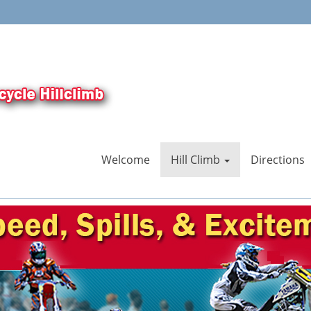
Welcome
Hill Climb
Directions