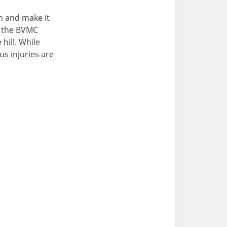
n and make it
f the BVMC
hill. While
us injuries are