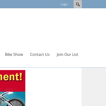
Login
Bike Show
Contact Us
Join Our List