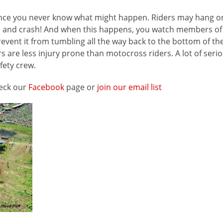
 since you never know what might happen. Riders may hang o
flip and crash! And when this happens, you watch members o
event it from tumbling all the way back to the bottom of the 
s are less injury prone than motocross riders. A lot of serio
fety crew.
heck our
Facebook
page or
join our email list