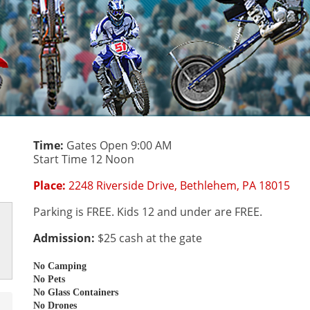
Time:
Gates Open 9:00 AM
Start Time 12 Noon
Place:
2248 Riverside Drive, Bethlehem, PA 18015
Parking is FREE. Kids 12 and under are FREE.
Admission:
$25 cash at the gate
No Camping
No Pets
No Glass Containers
No Drones